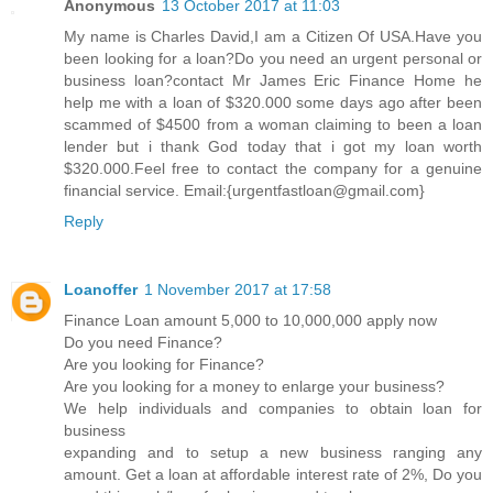
Anonymous
13 October 2017 at 11:03
My name is Charles David,I am a Citizen Of USA.Have you
been looking for a loan?Do you need an urgent personal or
business loan?contact Mr James Eric Finance Home he
help me with a loan of $320.000 some days ago after been
scammed of $4500 from a woman claiming to been a loan
lender but i thank God today that i got my loan worth
$320.000.Feel free to contact the company for a genuine
financial service. Email:{urgentfastloan@gmail.com}
Reply
Loanoffer
1 November 2017 at 17:58
Finance Loan amount 5,000 to 10,000,000 apply now
Do you need Finance?
Are you looking for Finance?
Are you looking for a money to enlarge your business?
We help individuals and companies to obtain loan for
business
expanding and to setup a new business ranging any
amount. Get a loan at affordable interest rate of 2%, Do you