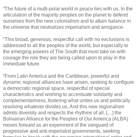
“The future of a multi-polar world in peace lies with us. In the
articulation of the majority peoples on the planet to defend
ourselves from the new colonialism and to attain balance in
the universe that neutralizes imperialism and arrogance.
“This broad, generous, respectful call with no exclusions is
addressed to all the peoples of the world, but especially to
the emerging powers of The South that must take on with
courage the role they are being called upon to play in the
immediate future.
“From Latin America and the Caribbean, powerful and
dynamic regional alliances have arisen, seeking to configure
a democratic regional space, respectful of special
characteristics and wishing to accentuate solidarity and
complementariness, fostering what unites us and politically
resolving whatever divides us. And this new regionalism
admits diversity and respects the rhythms of all. […] the
Bolivarian Alliance for the Peoples of Our America (ALBA)
moves forward as an experiment of the vanguard of
progressive and anti-imperialist governments, seeking