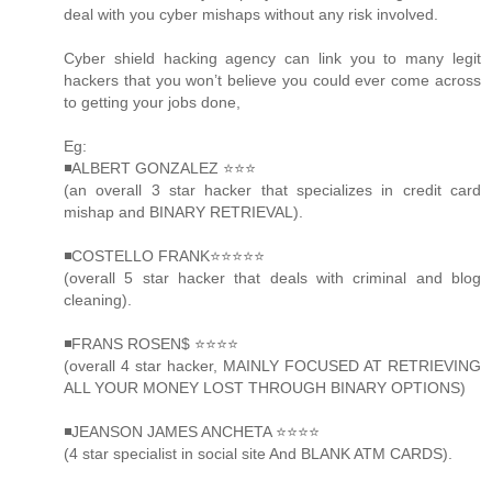
deal with you cyber mishaps without any risk involved.
Cyber shield hacking agency can link you to many legit
hackers that you won’t believe you could ever come across
to getting your jobs done,
Eg:
◾ALBERT GONZALEZ ⭐️⭐️⭐️
(an overall 3 star hacker that specializes in credit card
mishap and BINARY RETRIEVAL).
◾COSTELLO FRANK⭐️⭐️⭐️⭐️⭐️
(overall 5 star hacker that deals with criminal and blog
cleaning).
◾FRANS ROSEN$ ⭐️⭐️⭐️⭐️
(overall 4 star hacker, MAINLY FOCUSED AT RETRIEVING
ALL YOUR MONEY LOST THROUGH BINARY OPTIONS)
◾JEANSON JAMES ANCHETA ⭐️⭐️⭐️⭐️
(4 star specialist in social site And BLANK ATM CARDS).