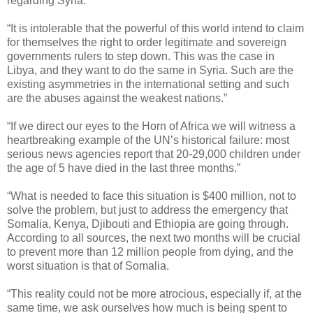
regarding Syria.”
“It is intolerable that the powerful of this world intend to claim
for themselves the right to order legitimate and sovereign
governments rulers to step down. This was the case in
Libya, and they want to do the same in Syria. Such are the
existing asymmetries in the international setting and such
are the abuses against the weakest nations.”
“If we direct our eyes to the Horn of Africa we will witness a
heartbreaking example of the UN’s historical failure: most
serious news agencies report that 20-29,000 children under
the age of 5 have died in the last three months.”
“What is needed to face this situation is $400 million, not to
solve the problem, but just to address the emergency that
Somalia, Kenya, Djibouti and Ethiopia are going through.
According to all sources, the next two months will be crucial
to prevent more than 12 million people from dying, and the
worst situation is that of Somalia.
“This reality could not be more atrocious, especially if, at the
same time, we ask ourselves how much is being spent to