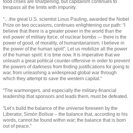
food crises are sharpening, but capitalism continues to
trespass all the limits with impunity.
“…the great U.S. scientist Linus Pauling, awarded the Nobel
Prize on two occasions, continues enlightening our path: “I
believe that there is a greater power in the world than the
evil power of military force, of nuclear bombs — there is the
power of good, of morality, of humanitarianism. I believe in
the power of the human spirit”. Let us mobilize all the power
of the human spirit: it is time now. It is imperative that we
unleash a great political counter-offensive in order to prevent
the powers of darkness from finding justifications for going to
war, from unleashing a widespread global war through
which they attempt to save the western capital.”
“The warmongers, and especially the military-financial
leadership that sponsors and leads them, must be defeated.
“Let’s build the balance of the universe foreseen by the
Liberator, Simón Bolívar – the balance that, according to his
words, cannot be found within war; the balance that is born
out of peace.”