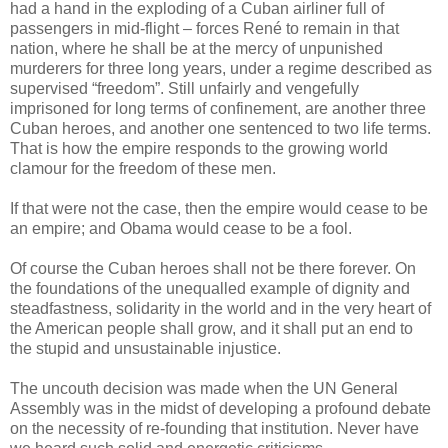
had a hand in the exploding of a Cuban airliner full of
passengers in mid-flight – forces René to remain in that
nation, where he shall be at the mercy of unpunished
murderers for three long years, under a regime described as
supervised “freedom”. Still unfairly and vengefully
imprisoned for long terms of confinement, are another three
Cuban heroes, and another one sentenced to two life terms.
That is how the empire responds to the growing world
clamour for the freedom of these men.
If that were not the case, then the empire would cease to be
an empire; and Obama would cease to be a fool.
Of course the Cuban heroes shall not be there forever. On
the foundations of the unequalled example of dignity and
steadfastness, solidarity in the world and in the very heart of
the American people shall grow, and it shall put an end to
the stupid and unsustainable injustice.
The uncouth decision was made when the UN General
Assembly was in the midst of developing a profound debate
on the necessity of re-founding that institution. Never have