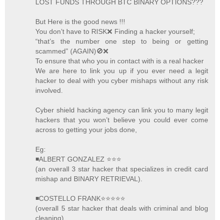
LOST FUNDS THROUGH BTC BINARY OPTIONS???
But Here is the good news !!!
You don’t have to RISK❌ Finding a hacker yourself;
“that’s the number one step to being or getting
scammed” (AGAIN)🚫❌
To ensure that who you in contact with is a real hacker
We are here to link you up if you ever need a legit
hacker to deal with you cyber mishaps without any risk
involved.
Cyber shield hacking agency can link you to many legit
hackers that you won’t believe you could ever come
across to getting your jobs done,
Eg:
◾ALBERT GONZALEZ ⭐️⭐️⭐️
(an overall 3 star hacker that specializes in credit card
mishap and BINARY RETRIEVAL).
◾COSTELLO FRANK⭐️⭐️⭐️⭐️⭐️
(overall 5 star hacker that deals with criminal and blog
cleaning).