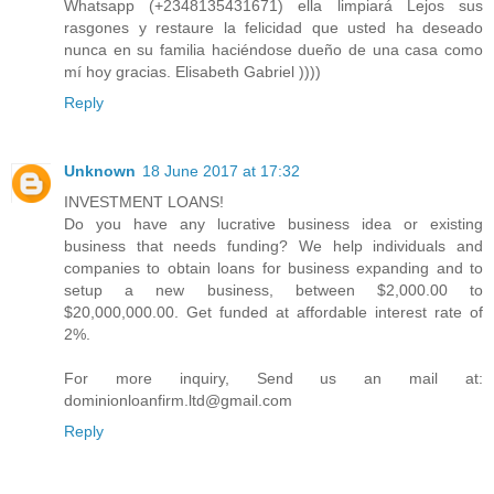
Whatsapp (+2348135431671) ella limpiará Lejos sus
rasgones y restaure la felicidad que usted ha deseado
nunca en su familia haciéndose dueño de una casa como
mí hoy gracias. Elisabeth Gabriel ))))
Reply
Unknown
18 June 2017 at 17:32
INVESTMENT LOANS!
Do you have any lucrative business idea or existing
business that needs funding? We help individuals and
companies to obtain loans for business expanding and to
setup a new business, between $2,000.00 to
$20,000,000.00. Get funded at affordable interest rate of
2%.
For more inquiry, Send us an mail at:
dominionloanfirm.ltd@gmail.com
Reply