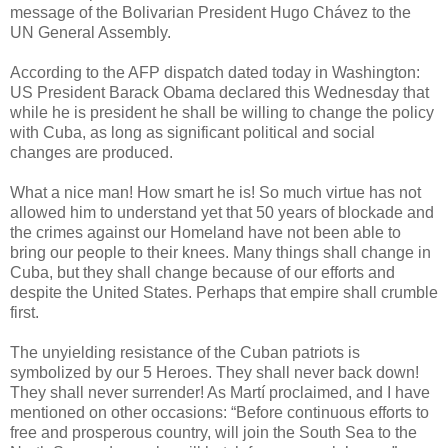
message of the Bolivarian President Hugo Chávez to the
UN General Assembly.
According to the AFP dispatch dated today in Washington:
US President Barack Obama declared this Wednesday that
while he is president he shall be willing to change the policy
with Cuba, as long as significant political and social
changes are produced.
What a nice man! How smart he is! So much virtue has not
allowed him to understand yet that 50 years of blockade and
the crimes against our Homeland have not been able to
bring our people to their knees. Many things shall change in
Cuba, but they shall change because of our efforts and
despite the United States. Perhaps that empire shall crumble
first.
The unyielding resistance of the Cuban patriots is
symbolized by our 5 Heroes. They shall never back down!
They shall never surrender! As Martí proclaimed, and I have
mentioned on other occasions: “Before continuous efforts to
free and prosperous country, will join the South Sea to the