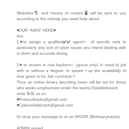
Websites🌎 and means of contact🖥 will be sent to you
according to the mishap you need help about.
◾OUR "AIMS" HERE◾
Are:
1◾to assign a qualified✔️✔️ agent⭐️ of specific rank to
particularly any sort of cyber issues you intend dealing with
in short and accurate timing.
2◾ to screen in real hackers⭐️ (gurus only) in need of job
with or without a degree, to speed ⚡️up the availability of
time given to for Job contracts.!!
Thus an online binary decoding exam will be set for those
who seeks employment under the teams Establishment.
write 📝📝 us on:
◾Protocolhacks@gmail.com
◾Cybershieldnotch@gmail.com
Or drop your message to us on WICKR (Btcbinaryhacks)
ADMIN signed