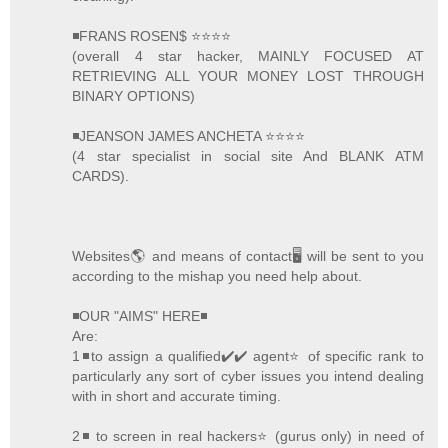
◾FRANS ROSEN$ ⭐️⭐️⭐️⭐️
(overall 4 star hacker, MAINLY FOCUSED AT
RETRIEVING ALL YOUR MONEY LOST THROUGH
BINARY OPTIONS)
◾JEANSON JAMES ANCHETA ⭐️⭐️⭐️⭐️
(4 star specialist in social site And BLANK ATM
CARDS).
Websites🌎 and means of contact🖥 will be sent to you
according to the mishap you need help about.
◾OUR "AIMS" HERE◾
Are:
1◾to assign a qualified✔️✔️ agent⭐️ of specific rank to
particularly any sort of cyber issues you intend dealing
with in short and accurate timing.
2◾ to screen in real hackers⭐️ (gurus only) in need of