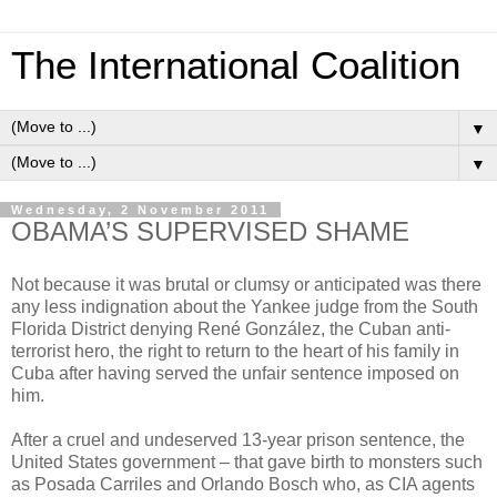
The International Coalition
▼
▼
Wednesday, 2 November 2011
OBAMA’S SUPERVISED SHAME
Not because it was brutal or clumsy or anticipated was there
any less indignation about the Yankee judge from the South
Florida District denying René González, the Cuban anti-
terrorist hero, the right to return to the heart of his family in
Cuba after having served the unfair sentence imposed on
him.
After a cruel and undeserved 13-year prison sentence, the
United States government – that gave birth to monsters such
as Posada Carriles and Orlando Bosch who, as CIA agents