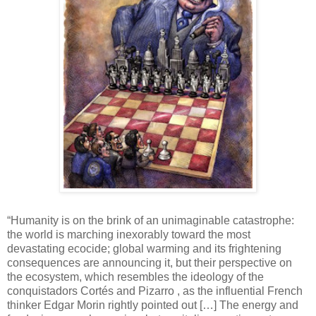
“Humanity is on the brink of an unimaginable catastrophe:
the world is marching inexorably toward the most
devastating ecocide; global warming and its frightening
consequences are announcing it, but their perspective on
the ecosystem, which resembles the ideology of the
conquistadors Cortés and Pizarro , as the influential French
thinker Edgar Morin rightly pointed out […] The energy and