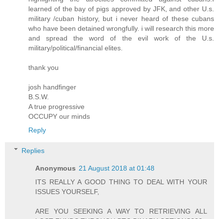
learned of the bay of pigs approved by JFK, and other U.s.
military /cuban history, but i never heard of these cubans
who have been detained wrongfully. i will research this more
and spread the word of the evil work of the U.s.
military/political/financial elites.
thank you
josh handfinger
B.S.W.
A true progressive
OCCUPY our minds
Reply
Replies
Anonymous
21 August 2018 at 01:48
ITS REALLY A GOOD THING TO DEAL WITH YOUR
ISSUES YOURSELF,
ARE YOU SEEKING A WAY TO RETRIEVING ALL