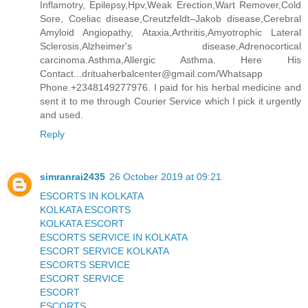
Inflamotry, Epilepsy,Hpv,Weak Erection,Wart Remover,Cold
Sore, Coeliac disease,Creutzfeldt–Jakob disease,Cerebral
Amyloid Angiopathy, Ataxia,Arthritis,Amyotrophic Lateral
Sclerosis,Alzheimer's disease,Adrenocortical
carcinoma.Asthma,Allergic Asthma. Here His
Contact...drituaherbalcenter@gmail.com/Whatsapp
Phone.+2348149277976. I paid for his herbal medicine and
sent it to me through Courier Service which I pick it urgently
and used.
Reply
simranrai2435
26 October 2019 at 09:21
ESCORTS IN KOLKATA
KOLKATA ESCORTS
KOLKATA ESCORT
ESCORTS SERVICE IN KOLKATA
ESCORT SERVICE KOLKATA
ESCORTS SERVICE
ESCORT SERVICE
ESCORT
ESCORTS