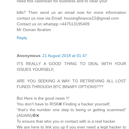
need this cash/loan for business and to clear your
bills? Then send us an email now for more information
contact us now via Email: housingfinance22@gmail.com
Contact us on whatspp +447513195409
Mr Osman Ibrahim
Reply
Anonymous
21 August 2018 at 01:47
ITS REALLY A GOOD THING TO DEAL WITH YOUR
ISSUES YOURSELF,
ARE YOU SEEKING A WAY TO RETRIEVING ALL LOST
FUNDS THROUGH BTC BINARY OPTIONS???
But Here is the good news !!!
You don’t have to RISK❌ Finding a hacker yourself;
“that’s the number one step to being or getting scammed”
(AGAIN)🚫❌
To ensure that who you in contact with is a real hacker
We are here to link you up if you ever need a legit hacker to