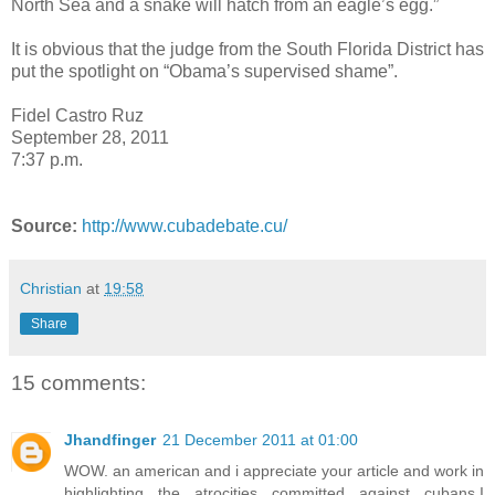
North Sea and a snake will hatch from an eagle’s egg.”
It is obvious that the judge from the South Florida District has
put the spotlight on “Obama’s supervised shame”.
Fidel Castro Ruz
September 28, 2011
7:37 p.m.
Source:
http://www.cubadebate.cu/
Christian
at
19:58
Share
15 comments:
Jhandfinger
21 December 2011 at 01:00
WOW. an american and i appreciate your article and work in
highlighting the atrocities committed against cubans.I