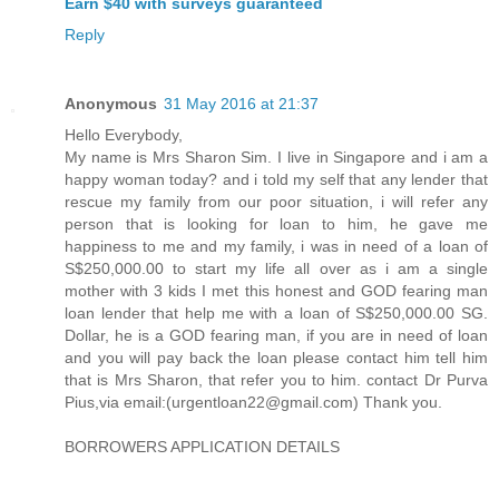
Earn $40 with surveys guaranteed
Reply
Anonymous
31 May 2016 at 21:37
Hello Everybody,
My name is Mrs Sharon Sim. I live in Singapore and i am a
happy woman today? and i told my self that any lender that
rescue my family from our poor situation, i will refer any
person that is looking for loan to him, he gave me
happiness to me and my family, i was in need of a loan of
S$250,000.00 to start my life all over as i am a single
mother with 3 kids I met this honest and GOD fearing man
loan lender that help me with a loan of S$250,000.00 SG.
Dollar, he is a GOD fearing man, if you are in need of loan
and you will pay back the loan please contact him tell him
that is Mrs Sharon, that refer you to him. contact Dr Purva
Pius,via email:(urgentloan22@gmail.com) Thank you.
BORROWERS APPLICATION DETAILS