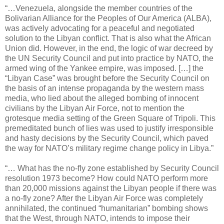
“…Venezuela, alongside the member countries of the
Bolivarian Alliance for the Peoples of Our America (ALBA),
was actively advocating for a peaceful and negotiated
solution to the Libyan conflict. That is also what the African
Union did. However, in the end, the logic of war decreed by
the UN Security Council and put into practice by NATO, the
armed wing of the Yankee empire, was imposed. […] the
“Libyan Case” was brought before the Security Council on
the basis of an intense propaganda by the western mass
media, who lied about the alleged bombing of innocent
civilians by the Libyan Air Force, not to mention the
grotesque media setting of the Green Square of Tripoli. This
premeditated bunch of lies was used to justify irresponsible
and hasty decisions by the Security Council, which paved
the way for NATO’s military regime change policy in Libya.”
“… What has the no-fly zone established by Security Council
resolution 1973 become? How could NATO perform more
than 20,000 missions against the Libyan people if there was
a no-fly zone? After the Libyan Air Force was completely
annihilated, the continued “humanitarian” bombing shows
that the West, through NATO, intends to impose their