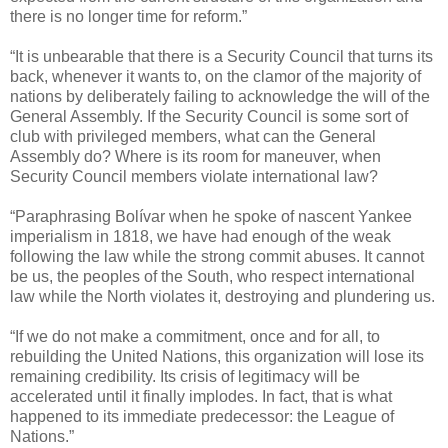
there is no longer time for reform.”
“It is unbearable that there is a Security Council that turns its
back, whenever it wants to, on the clamor of the majority of
nations by deliberately failing to acknowledge the will of the
General Assembly. If the Security Council is some sort of
club with privileged members, what can the General
Assembly do? Where is its room for maneuver, when
Security Council members violate international law?
“Paraphrasing Bolívar when he spoke of nascent Yankee
imperialism in 1818, we have had enough of the weak
following the law while the strong commit abuses. It cannot
be us, the peoples of the South, who respect international
law while the North violates it, destroying and plundering us.
“If we do not make a commitment, once and for all, to
rebuilding the United Nations, this organization will lose its
remaining credibility. Its crisis of legitimacy will be
accelerated until it finally implodes. In fact, that is what
happened to its immediate predecessor: the League of
Nations.”