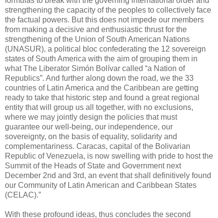
formulas to break with the governing international order and
strengthening the capacity of the peoples to collectively face
the factual powers. But this does not impede our members
from making a decisive and enthusiastic thrust for the
strengthening of the Union of South American Nations
(UNASUR), a political bloc confederating the 12 sovereign
states of South America with the aim of grouping them in
what The Liberator Simón Bolívar called “a Nation of
Republics”. And further along down the road, we the 33
countries of Latin America and the Caribbean are getting
ready to take that historic step and found a great regional
entity that will group us all together, with no exclusions,
where we may jointly design the policies that must
guarantee our well-being, our independence, our
sovereignty, on the basis of equality, solidarity and
complementariness. Caracas, capital of the Bolivarian
Republic of Venezuela, is now swelling with pride to host the
Summit of the Heads of State and Government next
December 2nd and 3rd, an event that shall definitively found
our Community of Latin American and Caribbean States
(CELAC).”
With these profound ideas, thus concludes the second