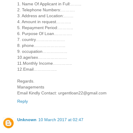
1. Name Of Applicant in Full:……..
2. Telephone Numbers:……….
3. Address and Location:…….
4. Amount in request………..
5. Repayment Period:………..
6. Purpose Of Loan………….
7. country…………………
8. phone…………………..
9. occupation………………
10.age/sex…………………
11.Monthly Income…………..
12.Email……………..
Regards.
Managements
Email Kindly Contact: urgentloan22@gmail.com
Reply
Unknown
10 March 2017 at 02:47