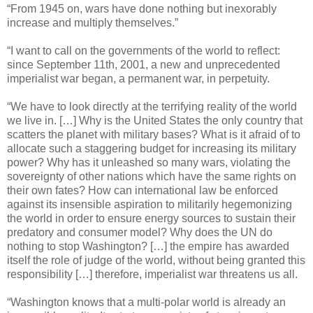
“From 1945 on, wars have done nothing but inexorably
increase and multiply themselves.”
“I want to call on the governments of the world to reflect:
since September 11th, 2001, a new and unprecedented
imperialist war began, a permanent war, in perpetuity.
“We have to look directly at the terrifying reality of the world
we live in. […] Why is the United States the only country that
scatters the planet with military bases? What is it afraid of to
allocate such a staggering budget for increasing its military
power? Why has it unleashed so many wars, violating the
sovereignty of other nations which have the same rights on
their own fates? How can international law be enforced
against its insensible aspiration to militarily hegemonizing
the world in order to ensure energy sources to sustain their
predatory and consumer model? Why does the UN do
nothing to stop Washington? […] the empire has awarded
itself the role of judge of the world, without being granted this
responsibility […] therefore, imperialist war threatens us all.
“Washington knows that a multi-polar world is already an