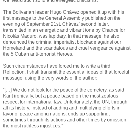
we heard such solid and energetic criticisms.
The Bolivarian leader Hugo Chávez opened it up with his
first message to the General Assembly published on the
evening of September 21st. Chávez’ second letter,
transmitted in an energetic and vibrant tone by Chancellor
Nicolás Maduro, was lapidary. In that message, he also
denounced the criminal imperialist blockade against our
Homeland and the scandalous and cruel vengeance against
the 5 Cuban anti-terrorist Heroes.
Such circumstances have forced me to write a third
Reflection. I shall transmit the essential ideas of that forceful
message, using the very words of the author:
“[…] We do not look for the peace of the cemetery, as said
Kant ironically, but a peace based on the most zealous
respect for international law. Unfortunately, the UN, through
all its history, instead of adding and multiplying efforts in
favor of peace among nations, ends up supporting,
sometimes through its actions and other times by omission,
the most ruthless injustices.”