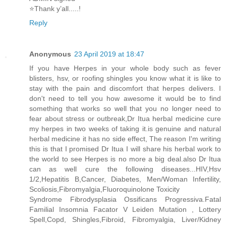
⭐️Thank y’all.....!
Reply
Anonymous
23 April 2019 at 18:47
If you have Herpes in your whole body such as fever
blisters, hsv, or roofing shingles you know what it is like to
stay with the pain and discomfort that herpes delivers. I
don't need to tell you how awesome it would be to find
something that works so well that you no longer need to
fear about stress or outbreak,Dr Itua herbal medicine cure
my herpes in two weeks of taking it.is genuine and natural
herbal medicine it has no side effect, The reason I'm writing
this is that I promised Dr Itua I will share his herbal work to
the world to see Herpes is no more a big deal.also Dr Itua
can as well cure the following diseases...HIV,Hsv
1/2,Hepatitis B,Cancer, Diabetes, Men/Woman Infertility,
Scoliosis,Fibromyalgia,Fluoroquinolone Toxicity
Syndrome Fibrodysplasia Ossificans Progressiva.Fatal
Familial Insomnia Facator V Leiden Mutation , Lottery
Spell,Copd, Shingles,Fibroid, Fibromyalgia, Liver/Kidney