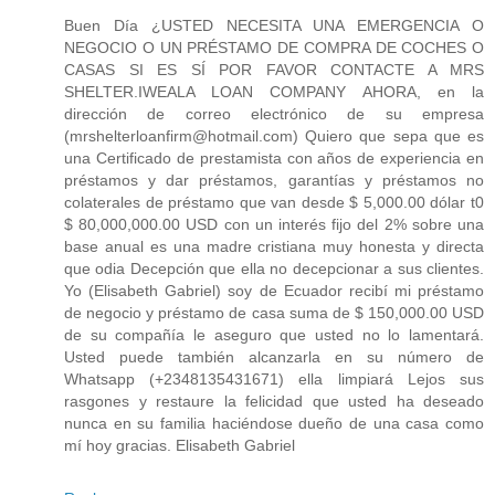
Buen Día ¿USTED NECESITA UNA EMERGENCIA O
NEGOCIO O UN PRÉSTAMO DE COMPRA DE COCHES O
CASAS SI ES SÍ POR FAVOR CONTACTE A MRS
SHELTER.IWEALA LOAN COMPANY AHORA, en la
dirección de correo electrónico de su empresa
(mrshelterloanfirm@hotmail.com) Quiero que sepa que es
una Certificado de prestamista con años de experiencia en
préstamos y dar préstamos, garantías y préstamos no
colaterales de préstamo que van desde $ 5,000.00 dólar t0
$ 80,000,000.00 USD con un interés fijo del 2% sobre una
base anual es una madre cristiana muy honesta y directa
que odia Decepción que ella no decepcionar a sus clientes.
Yo (Elisabeth Gabriel) soy de Ecuador recibí mi préstamo
de negocio y préstamo de casa suma de $ 150,000.00 USD
de su compañía le aseguro que usted no lo lamentará.
Usted puede también alcanzarla en su número de
Whatsapp (+2348135431671) ella limpiará Lejos sus
rasgones y restaure la felicidad que usted ha deseado
nunca en su familia haciéndose dueño de una casa como
mí hoy gracias. Elisabeth Gabriel