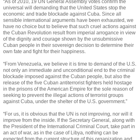
“As of 2010, 19 UN General Assembly votes confirm the
universal will demanding that the United States stop the
economic and trade blockade against Cuba. Since all
sensible international arguments have been exhausted, we
have no choice but to believe that such cruel actions against
the Cuban Revolution result from imperial arrogance in view
of the dignity and courage shown by the unsubmissive
Cuban people in their sovereign decision to determine their
own fate and fight for their happiness.
“From Venezuela, we believe it is time to demand of the U.S.
not only an immediate and unconditional end to the criminal
blockade imposed against the Cuban people, but also the
release of the five Cuban antiterrorist fighters held hostage
in the prisons of the American Empire for the sole reason of
seeking to prevent the illegal actions of terrorist groups
against Cuba, under the shelter of the U.S. government.”
“For us, it is obvious that the UN is not improving, nor will it
improve from the inside. If the Secretary General, along with
the President of the International Criminal Court, take part in
an act of war, as in the case of Libya, nothing can be
expected from the current structure of this organization and