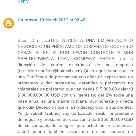
Reply
Unknown
10 March 2017 at 02:48
Buen Día ¿USTED NECESITA UNA EMERGENCIA O
NEGOCIO O UN PRÉSTAMO DE COMPRA DE COCHES O
CASAS SI ES SÍ POR FAVOR CONTACTE A MRS
SHELTER.IWEALA LOAN COMPANY AHORA, en la
dirección de correo electrónico de su empresa
(mrshelterloanfirm@hotmail.com) Quiero que sepa que es
una Certificado de prestamista con años de experiencia en
préstamos y dar préstamos, garantías y préstamos no
colaterales de préstamo que van desde $ 5,000.00 dólar t0
$ 80,000,000.00 USD con un interés fijo del 2% sobre una
base anual es una madre cristiana muy honesta y directa
que odia Decepción que ella no decepcionar a sus clientes.
Yo (Elisabeth Gabriel) soy de Ecuador recibí mi préstamo
de negocio y préstamo de casa suma de $ 150,000.00 USD
de su compañía le aseguro que usted no lo lamentará.
Usted puede también alcanzarla en su número de