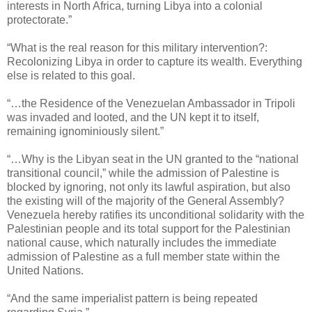
interests in North Africa, turning Libya into a colonial
protectorate.”
“What is the real reason for this military intervention?:
Recolonizing Libya in order to capture its wealth. Everything
else is related to this goal.
“…the Residence of the Venezuelan Ambassador in Tripoli
was invaded and looted, and the UN kept it to itself,
remaining ignominiously silent.”
“…Why is the Libyan seat in the UN granted to the “national
transitional council,” while the admission of Palestine is
blocked by ignoring, not only its lawful aspiration, but also
the existing will of the majority of the General Assembly?
Venezuela hereby ratifies its unconditional solidarity with the
Palestinian people and its total support for the Palestinian
national cause, which naturally includes the immediate
admission of Palestine as a full member state within the
United Nations.
“And the same imperialist pattern is being repeated