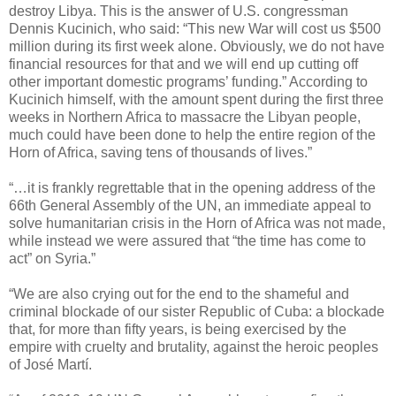
destroy Libya. This is the answer of U.S. congressman
Dennis Kucinich, who said: “This new War will cost us $500
million during its first week alone. Obviously, we do not have
financial resources for that and we will end up cutting off
other important domestic programs’ funding.” According to
Kucinich himself, with the amount spent during the first three
weeks in Northern Africa to massacre the Libyan people,
much could have been done to help the entire region of the
Horn of Africa, saving tens of thousands of lives.”
“…it is frankly regrettable that in the opening address of the
66th General Assembly of the UN, an immediate appeal to
solve humanitarian crisis in the Horn of Africa was not made,
while instead we were assured that “the time has come to
act” on Syria.”
“We are also crying out for the end to the shameful and
criminal blockade of our sister Republic of Cuba: a blockade
that, for more than fifty years, is being exercised by the
empire with cruelty and brutality, against the heroic peoples
of José Martí.