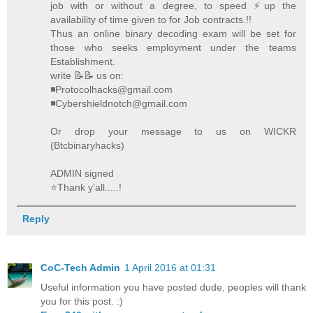
job with or without a degree, to speed ⚡️up the
availability of time given to for Job contracts.!!
Thus an online binary decoding exam will be set for
those who seeks employment under the teams
Establishment.
write 📝📝 us on:
◾Protocolhacks@gmail.com
◾Cybershieldnotch@gmail.com
Or drop your message to us on WICKR
(Btcbinaryhacks)
ADMIN signed
⭐️Thank y’all.....!
Reply
CoC-Tech Admin
1 April 2016 at 01:31
Useful information you have posted dude, peoples will thank
you for this post. :)