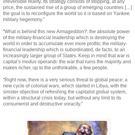
irreversible reality. Its strategy consists of stopping, at any
price, the sustained rise of a group of emerging countries […]
the goal is to reconfigure the world so it is based on Yankee
military hegemony.”
“What is behind this new Armageddon?: the absolute power
of the military-financial leadership which is destroying the
world in order to accumulate ever more profits; the military-
financial leadership which is subordinated, de facto, to an
increasingly larger group of States. Keep in mind that war is
capital’s modus operandi: the war that ruins the majority and
makes richer, up to the unthinkable, a few people.
“Right now, there is a very serious threat to global peace: a
new cycle of colonial wars, which started in Libya, with the
sinister objective of refreshing the capitalist global system,
within a structural crisis today, but without any limit to its
consumerist and destructive voracity.”